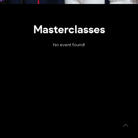
Masterclasses
No event found!